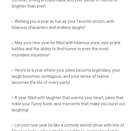
comedic timing is impeccable and your sense of humor is
brighter than ever!
Wishing you a year as fun as your favorite sitcom, with
hilarious characters and endless laughs!
May your new year be filled with hilarious puns, epic prank
battles and the ability to find humor in even the most
mundane situations!
Here's to a year where your jokes become legendary, your
laugh becomes contagious, and your sense of humor
becomes the life of every party!
A year filled with laughter that warms your heart, jokes that
tickle your funny bone, and moments that make you burst out
laughing!
Let your new year be like a comedy sketch show with lots of