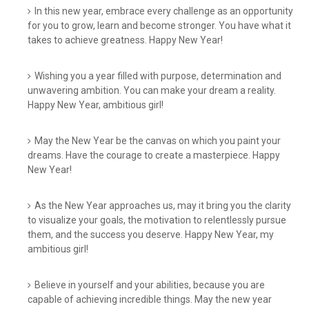
In this new year, embrace every challenge as an opportunity
for you to grow, learn and become stronger. You have what it
takes to achieve greatness. Happy New Year!
Wishing you a year filled with purpose, determination and
unwavering ambition. You can make your dream a reality.
Happy New Year, ambitious girl!
May the New Year be the canvas on which you paint your
dreams. Have the courage to create a masterpiece. Happy
New Year!
As the New Year approaches us, may it bring you the clarity
to visualize your goals, the motivation to relentlessly pursue
them, and the success you deserve. Happy New Year, my
ambitious girl!
Believe in yourself and your abilities, because you are
capable of achieving incredible things. May the new year