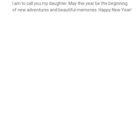
I am to call you my daughter. May this year be the beginning
of new adventures and beautiful memories. Happy New Year!