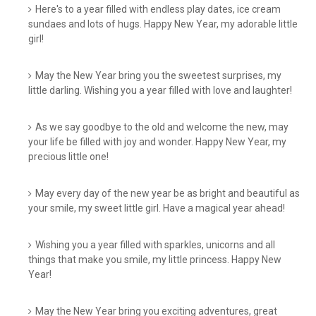
Here's to a year filled with endless play dates, ice cream
sundaes and lots of hugs. Happy New Year, my adorable little
girl!
May the New Year bring you the sweetest surprises, my
little darling. Wishing you a year filled with love and laughter!
As we say goodbye to the old and welcome the new, may
your life be filled with joy and wonder. Happy New Year, my
precious little one!
May every day of the new year be as bright and beautiful as
your smile, my sweet little girl. Have a magical year ahead!
Wishing you a year filled with sparkles, unicorns and all
things that make you smile, my little princess. Happy New
Year!
May the New Year bring you exciting adventures, great