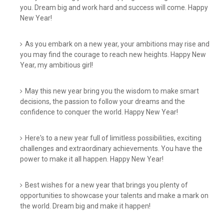
you. Dream big and work hard and success will come. Happy
New Year!
As you embark on a new year, your ambitions may rise and
you may find the courage to reach new heights. Happy New
Year, my ambitious girl!
May this new year bring you the wisdom to make smart
decisions, the passion to follow your dreams and the
confidence to conquer the world. Happy New Year!
Here's to a new year full of limitless possibilities, exciting
challenges and extraordinary achievements. You have the
power to make it all happen. Happy New Year!
Best wishes for a new year that brings you plenty of
opportunities to showcase your talents and make a mark on
the world. Dream big and make it happen!