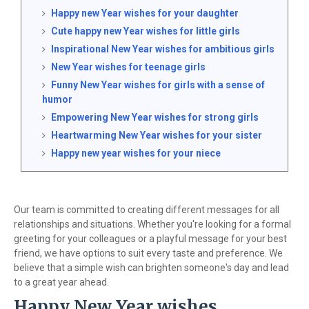
Happy new Year wishes for your daughter
Cute happy new Year wishes for little girls
Inspirational New Year wishes for ambitious girls
New Year wishes for teenage girls
Funny New Year wishes for girls with a sense of
humor
Empowering New Year wishes for strong girls
Heartwarming New Year wishes for your sister
Happy new year wishes for your niece
Our team is committed to creating different messages for all
relationships and situations. Whether you're looking for a formal
greeting for your colleagues or a playful message for your best
friend, we have options to suit every taste and preference. We
believe that a simple wish can brighten someone's day and lead
to a great year ahead.
Happy New Year wishes