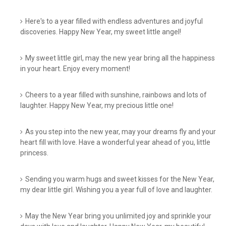
Here's to a year filled with endless adventures and joyful
discoveries. Happy New Year, my sweet little angel!
My sweet little girl, may the new year bring all the happiness
in your heart. Enjoy every moment!
Cheers to a year filled with sunshine, rainbows and lots of
laughter. Happy New Year, my precious little one!
As you step into the new year, may your dreams fly and your
heart fill with love. Have a wonderful year ahead of you, little
princess.
Sending you warm hugs and sweet kisses for the New Year,
my dear little girl. Wishing you a year full of love and laughter.
May the New Year bring you unlimited joy and sprinkle your