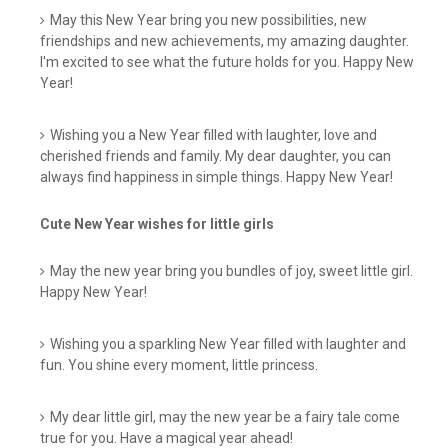
May this New Year bring you new possibilities, new
friendships and new achievements, my amazing daughter.
I'm excited to see what the future holds for you. Happy New
Year!
Wishing you a New Year filled with laughter, love and
cherished friends and family. My dear daughter, you can
always find happiness in simple things. Happy New Year!
Cute New Year wishes for little girls
May the new year bring you bundles of joy, sweet little girl.
Happy New Year!
Wishing you a sparkling New Year filled with laughter and
fun. You shine every moment, little princess.
My dear little girl, may the new year be a fairy tale come
true for you. Have a magical year ahead!