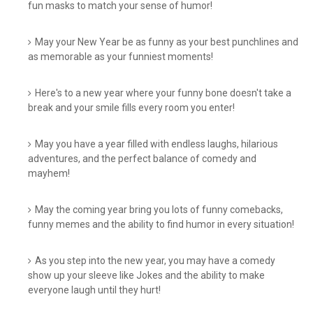
fun masks to match your sense of humor!
May your New Year be as funny as your best punchlines and
as memorable as your funniest moments!
Here's to a new year where your funny bone doesn't take a
break and your smile fills every room you enter!
May you have a year filled with endless laughs, hilarious
adventures, and the perfect balance of comedy and
mayhem!
May the coming year bring you lots of funny comebacks,
funny memes and the ability to find humor in every situation!
As you step into the new year, you may have a comedy
show up your sleeve like Jokes and the ability to make
everyone laugh until they hurt!