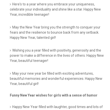
Here's to a year where you embrace your uniqueness,
celebrate your individuality and shine like a star. Happy New
Year, incredible teenager!
May the New Year bring you the strength to conquer your
fears and the resilience to bounce back from any setback.
Happy New Year, talented girl!
Wishing you a year filled with positivity, generosity and the
power to make a difference in the lives of others. Happy New
Year, beautiful teenager!
May your new year be filled with exciting adventures,
beautiful memories and wonderful experiences. Happy New
Year, beautiful girl!
Funny New Year wishes for girls with a sense of humor
Happy New Year filled with laughter, good times and lots of