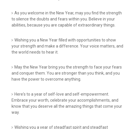
As you welcome in the New Year, may you find the strength
to silence the doubts and fears within you. Believe in your
abilities, because you are capable of extraordinary things.
Wishing you a New Year filled with opportunities to show
your strength and make a difference. Your voice matters, and
the world needs to hear it.
May the New Year bring you the strength to face your fears
and conquer them. You are stronger than you think, and you
have the power to overcome anything.
Here's to a year of self-love and self-empowerment.
Embrace your worth, celebrate your accomplishments, and
know that you deserve all the amazing things that come your
way.
Wishing you a year of steadfast spirit and steadfast