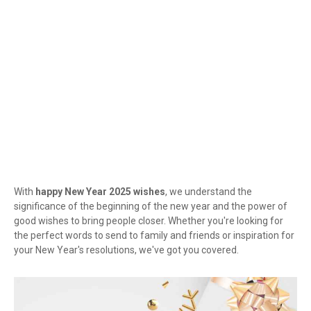
With
happy New Year 2025 wishes
, we understand the
significance of the beginning of the new year and the power of
good wishes to bring people closer. Whether you're looking for
the perfect words to send to family and friends or inspiration for
your New Year's resolutions, we've got you covered.