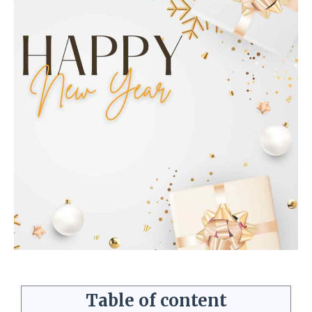
Table of content