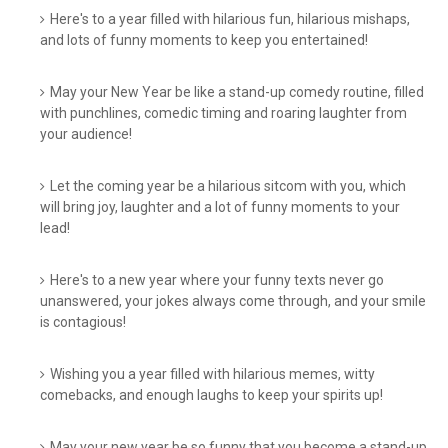
Here's to a year filled with hilarious fun, hilarious mishaps,
and lots of funny moments to keep you entertained!
May your New Year be like a stand-up comedy routine, filled
with punchlines, comedic timing and roaring laughter from
your audience!
Let the coming year be a hilarious sitcom with you, which
will bring joy, laughter and a lot of funny moments to your
lead!
Here's to a new year where your funny texts never go
unanswered, your jokes always come through, and your smile
is contagious!
Wishing you a year filled with hilarious memes, witty
comebacks, and enough laughs to keep your spirits up!
May your new year be so funny that you become a stand-up