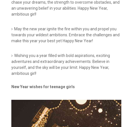
chase your dreams, the strength to overcome obstacles, and
an unwavering belief in your abilities. Happy New Year,
ambitious girl!
May the new year ignite the fire within you and propel you
towards your wildest ambitions. Embrace the challenges and
make this year your best yet Happy New Year!
Wishing you a year filled with bold aspirations, exciting
adventures and extraordinary achievements. Believe in
yourself, and the sky will be your limit. Happy New Year,
ambitious girl!
New Year wishes for teenage girls