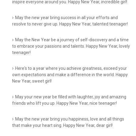
inspire everyone around you. Happy New Year, incredible girl!
May the new year bring success in all your efforts and
resolve to never give up. Happy New Year, talented teenager!
May the New Year be a journey of self-discovery and a time
to embrace your passions and talents. Happy New Year, lovely
teenager!
Here's to a year where you achieve greatness, exceed your
own expectations and make a difference in the world. Happy
New Year, sweet girl!
May your new year be filled with laughter, joy and amazing
friends who lift you up. Happy New Year, nice teenager!
May the new year bring you happiness, love and all things
that make your heart sing. Happy New Year, dear girl!