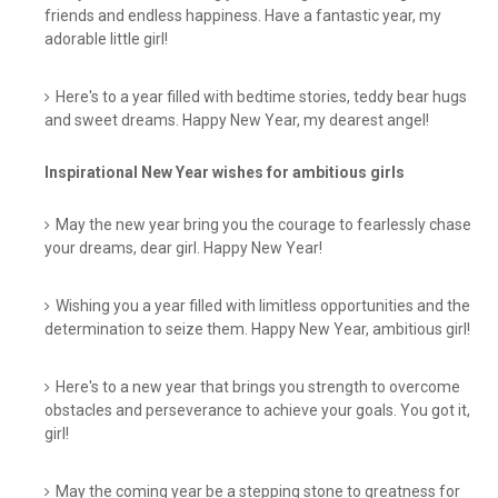
friends and endless happiness. Have a fantastic year, my
adorable little girl!
Here's to a year filled with bedtime stories, teddy bear hugs
and sweet dreams. Happy New Year, my dearest angel!
Inspirational New Year wishes for ambitious girls
May the new year bring you the courage to fearlessly chase
your dreams, dear girl. Happy New Year!
Wishing you a year filled with limitless opportunities and the
determination to seize them. Happy New Year, ambitious girl!
Here's to a new year that brings you strength to overcome
obstacles and perseverance to achieve your goals. You got it,
girl!
May the coming year be a stepping stone to greatness for