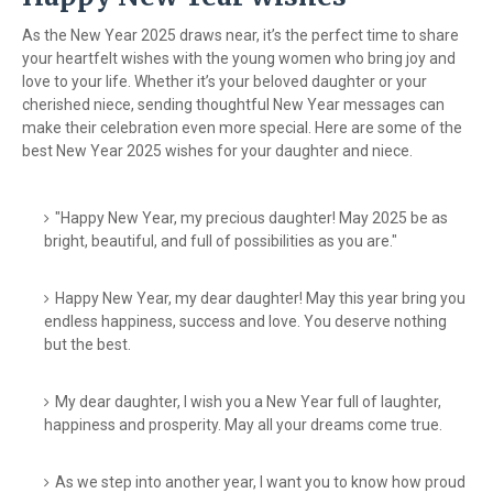
As the New Year 2025 draws near, it’s the perfect time to share
your heartfelt wishes with the young women who bring joy and
love to your life. Whether it’s your beloved daughter or your
cherished niece, sending thoughtful New Year messages can
make their celebration even more special. Here are some of the
best New Year 2025 wishes for your daughter and niece.
"Happy New Year, my precious daughter! May 2025 be as
bright, beautiful, and full of possibilities as you are."
Happy New Year, my dear daughter! May this year bring you
endless happiness, success and love. You deserve nothing
but the best.
My dear daughter, I wish you a New Year full of laughter,
happiness and prosperity. May all your dreams come true.
As we step into another year, I want you to know how proud