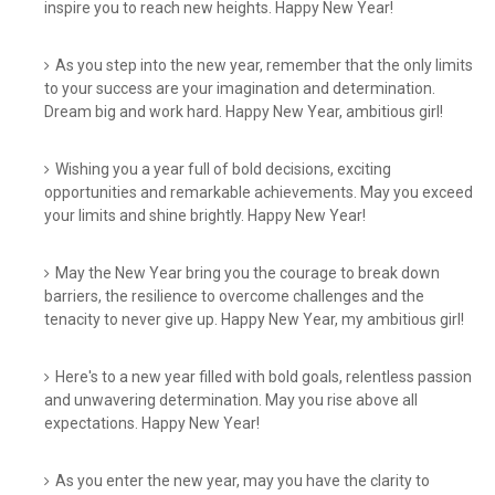
inspire you to reach new heights. Happy New Year!
As you step into the new year, remember that the only limits
to your success are your imagination and determination.
Dream big and work hard. Happy New Year, ambitious girl!
Wishing you a year full of bold decisions, exciting
opportunities and remarkable achievements. May you exceed
your limits and shine brightly. Happy New Year!
May the New Year bring you the courage to break down
barriers, the resilience to overcome challenges and the
tenacity to never give up. Happy New Year, my ambitious girl!
Here's to a new year filled with bold goals, relentless passion
and unwavering determination. May you rise above all
expectations. Happy New Year!
As you enter the new year, may you have the clarity to