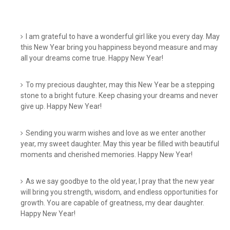
I am grateful to have a wonderful girl like you every day. May
this New Year bring you happiness beyond measure and may
all your dreams come true. Happy New Year!
To my precious daughter, may this New Year be a stepping
stone to a bright future. Keep chasing your dreams and never
give up. Happy New Year!
Sending you warm wishes and love as we enter another
year, my sweet daughter. May this year be filled with beautiful
moments and cherished memories. Happy New Year!
As we say goodbye to the old year, I pray that the new year
will bring you strength, wisdom, and endless opportunities for
growth. You are capable of greatness, my dear daughter.
Happy New Year!