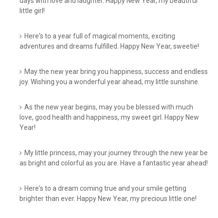
days with love and laughter. Happy New Year, my beautiful
little girl!
Here's to a year full of magical moments, exciting
adventures and dreams fulfilled. Happy New Year, sweetie!
May the new year bring you happiness, success and endless
joy. Wishing you a wonderful year ahead, my little sunshine.
As the new year begins, may you be blessed with much
love, good health and happiness, my sweet girl. Happy New
Year!
My little princess, may your journey through the new year be
as bright and colorful as you are. Have a fantastic year ahead!
Here's to a dream coming true and your smile getting
brighter than ever. Happy New Year, my precious little one!