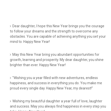
Dear daughter, I hope this New Year brings you the courage
to follow your dreams and the strength to overcome any
obstacles. You are capable of achieving anything you set your
mind to. Happy New Year!
May this New Year bring you abundant opportunities for
growth, learning and prosperity. My dear daughter, you shine
brighter than ever. Happy New Year!
"Wishing you a year filled with new adventures, endless
happiness, and success in everything you do. You make me
proud every single day. Happy New Year, my dearest!"
Wishing my beautiful daughter a year full of love, laughter
and success. May you always find happiness in every step you