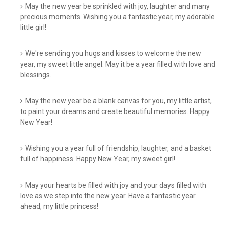
May the new year be sprinkled with joy, laughter and many
precious moments. Wishing you a fantastic year, my adorable
little girl!
We're sending you hugs and kisses to welcome the new
year, my sweet little angel. May it be a year filled with love and
blessings.
May the new year be a blank canvas for you, my little artist,
to paint your dreams and create beautiful memories. Happy
New Year!
Wishing you a year full of friendship, laughter, and a basket
full of happiness. Happy New Year, my sweet girl!
May your hearts be filled with joy and your days filled with
love as we step into the new year. Have a fantastic year
ahead, my little princess!