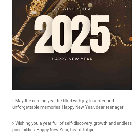
May the coming year be filled with joy, laughter and
unforgettable memories. Happy New Year, dear teenager!
Wishing you a year full of self-discovery, growth and endless
possibilities. Happy New Year, beautiful girl!