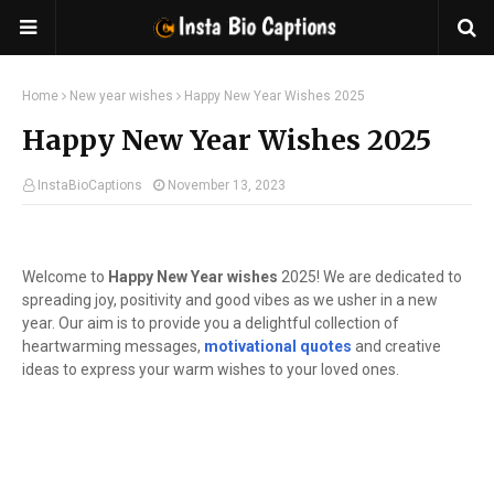
Home
New year wishes
Happy New Year Wishes 2025
Happy New Year Wishes 2025
InstaBioCaptions
November 13, 2023
Welcome to
Happy New Year wishes
2025! We are dedicated to
spreading joy, positivity and good vibes as we usher in a new
year. Our aim is to provide you a delightful collection of
heartwarming messages,
motivational quotes
and creative
ideas to express your warm wishes to your loved ones.