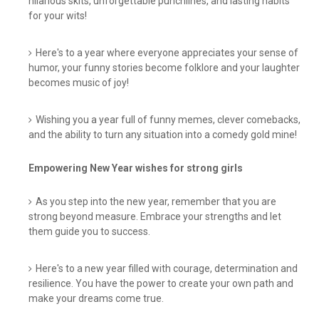
hilarious skits, unforgettable punchlines, and lasting habits
for your wits!
Here's to a year where everyone appreciates your sense of
humor, your funny stories become folklore and your laughter
becomes music of joy!
Wishing you a year full of funny memes, clever comebacks,
and the ability to turn any situation into a comedy gold mine!
Empowering New Year wishes for strong girls
As you step into the new year, remember that you are
strong beyond measure. Embrace your strengths and let
them guide you to success.
Here's to a new year filled with courage, determination and
resilience. You have the power to create your own path and
make your dreams come true.