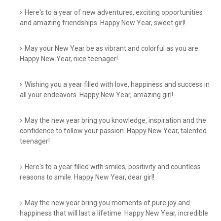
Here's to a year of new adventures, exciting opportunities
and amazing friendships. Happy New Year, sweet girl!
May your New Year be as vibrant and colorful as you are.
Happy New Year, nice teenager!
Wishing you a year filled with love, happiness and success in
all your endeavors. Happy New Year, amazing girl!
May the new year bring you knowledge, inspiration and the
confidence to follow your passion. Happy New Year, talented
teenager!
Here's to a year filled with smiles, positivity and countless
reasons to smile. Happy New Year, dear girl!
May the new year bring you moments of pure joy and
happiness that will last a lifetime. Happy New Year, incredible