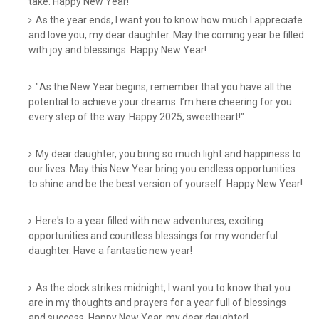
take. Happy New Year!
As the year ends, I want you to know how much I appreciate
and love you, my dear daughter. May the coming year be filled
with joy and blessings. Happy New Year!
"As the New Year begins, remember that you have all the
potential to achieve your dreams. I’m here cheering for you
every step of the way. Happy 2025, sweetheart!"
My dear daughter, you bring so much light and happiness to
our lives. May this New Year bring you endless opportunities
to shine and be the best version of yourself. Happy New Year!
Here's to a year filled with new adventures, exciting
opportunities and countless blessings for my wonderful
daughter. Have a fantastic new year!
As the clock strikes midnight, I want you to know that you
are in my thoughts and prayers for a year full of blessings
and success. Happy New Year, my dear daughter!