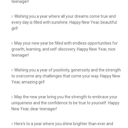
teenager!
Wishing you a year where all your dreams come true and
every day is filled with sunshine. Happy New Year, beautiful
girl!
May your new year be filled with endless opportunities for
growth, learning, and self-discovery. Happy New Year, nice
teenager!
Wishing you a year of positivity, generosity and the strength
to overcome any challenges that come your way. Happy New
Year, amazing girl!
May the new year bring you the strength to embrace your
uniqueness and the confidence to be true to yourself. Happy
New Year, dear teenager!
Here's to a year where you shine brighter than ever and