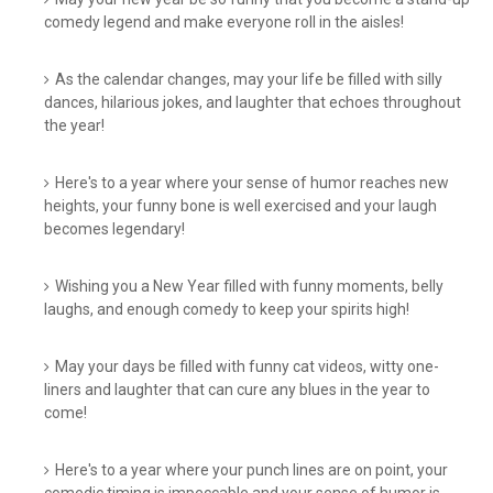
comedy legend and make everyone roll in the aisles!
As the calendar changes, may your life be filled with silly
dances, hilarious jokes, and laughter that echoes throughout
the year!
Here's to a year where your sense of humor reaches new
heights, your funny bone is well exercised and your laugh
becomes legendary!
Wishing you a New Year filled with funny moments, belly
laughs, and enough comedy to keep your spirits high!
May your days be filled with funny cat videos, witty one-
liners and laughter that can cure any blues in the year to
come!
Here's to a year where your punch lines are on point, your