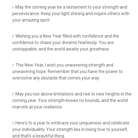
May the coming year be a testament to your strength and
perseverance. Keep your light shining and inspire others with
your amazing spirit.
Wishing you a New Year filled with confidence and the
confidence to chase your dreams fearlessly. You are
unstoppable, and the world awaits your greatness.
This New Year, I wish you unwavering strength and
unwavering hope. Remember that you have the power to
overcome any obstacle that comes your way.
May you rise above limitations and rise to new heights in the
coming year. Your strength knows no bounds, and the world
marvels at your resilience.
Here's to a year to embrace your uniqueness and celebrate
your individuality. Your strength lies in being true to yourself,
and that's a beautiful thing.