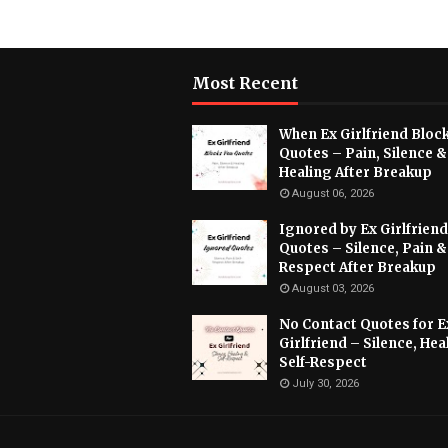
Most Recent
When Ex Girlfriend Bloc
Quotes – Pain, Silence &
Healing After Breakup
August 06, 2026
Ignored by Ex Girlfriend
Quotes – Silence, Pain &
Respect After Breakup
August 03, 2026
No Contact Quotes for E
Girlfriend – Silence, Hea
Self-Respect
July 30, 2026