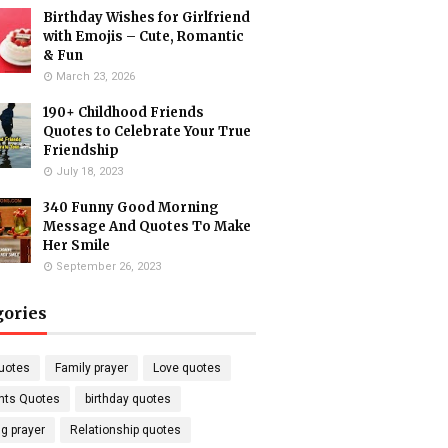
Birthday Wishes for Girlfriend
with Emojis – Cute, Romantic
& Fun
March 23, 2026
190+ Childhood Friends
Quotes to Celebrate Your True
Friendship
July 18, 2023
340 Funny Good Morning
Message And Quotes To Make
Her Smile
September 26, 2023
gories
uotes
Family prayer
Love quotes
nts Quotes
birthday quotes
g prayer
Relationship quotes