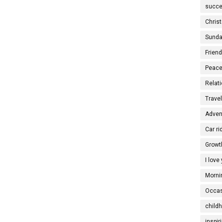
succe
Christ
Sunda
Frien
Peace
Relati
Trave
Adven
Car ri
Growt
I love
Morni
Occas
child
inspir