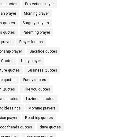
ss quotes
Protection prayer
ian prayer
Morning prayer
y quotes
Surgery prayers
ds quotes
Parenting prayer
 prayer
Prayer for son
onship prayer
Sacrifice quotes
l Quotes
Unity prayer
ture quotes
Business Quotes
de quotes
Funny quotes
h Quotes
I like you quotes
 you quotes
Laziness quotes
ng blessings
Morning prayers
ion prayer
Road trip quotes
hood friends quotes
drive quotes
ing quotes
miss you quotes