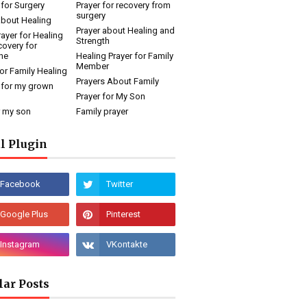
 for Surgery
Prayer for recovery from
surgery
about Healing
Prayer about Healing and
rayer for Healing
Strength
overy for
ne
Healing Prayer for Family
Member
for Family Healing
Prayers About Family
 for my grown
Prayer for My Son
r my son
Family prayer
l Plugin
lar Posts