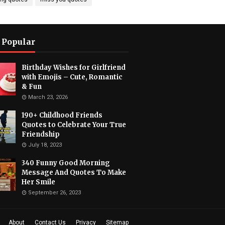
 Popular
Birthday Wishes for Girlfriend
with Emojis – Cute, Romantic
& Fun
March 23, 2026
190+ Childhood Friends
Quotes to Celebrate Your True
Friendship
July 18, 2023
340 Funny Good Morning
Message And Quotes To Make
Her Smile
September 26, 2023
About
Contact Us
Privacy
Sitemap