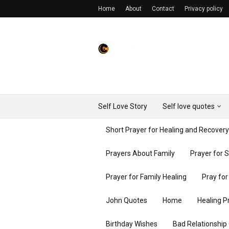
Home
About
Contact
Privacy policy
Self Love Story
Self love quotes
Short Prayer for Healing and Recover
Prayers About Family
Prayer for 
Prayer for Family Healing
Pray fo
John Quotes
Home
Healing P
Birthday Wishes
Bad Relationship