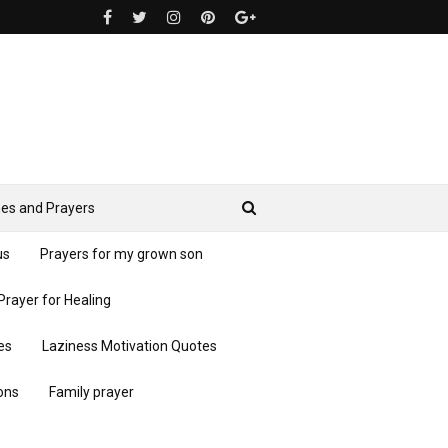
es and Prayers
us
Prayers for my grown son
Prayer for Healing
es
Laziness Motivation Quotes
ons
Family prayer