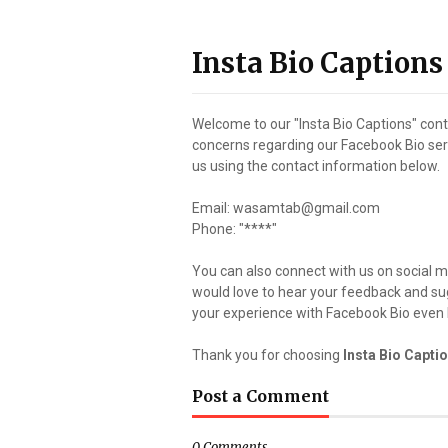
Insta Bio Captions
Welcome to our "Insta Bio Captions" con
concerns regarding our Facebook Bio servi
us using the contact information below.
Email: wasamtab@gmail.com
Phone: "****"
You can also connect with us on social 
would love to hear your feedback and s
your experience with Facebook Bio even 
Thank you for choosing
Insta Bio Capti
Post a Comment
0 Comments