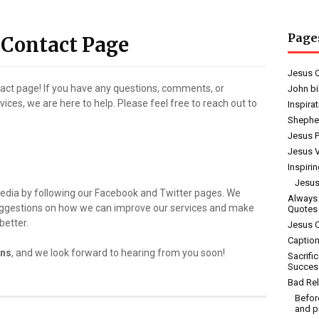
Page
 Contact Page
Jesus 
tact page! If you have any questions, comments, or
John bi
ces, we are here to help. Please feel free to reach out to
Inspira
Shephe
Jesus 
Jesus V
Inspiri
Jesus
media by following our Facebook and Twitter pages. We
Always
uggestions on how we can improve our services and make
Quotes
better.
Jesus 
Caption
ons
, and we look forward to hearing from you soon!
Sacrifi
Succes
Bad Rel
Befor
and p