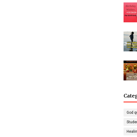
Cate
God q
Stude
Healin