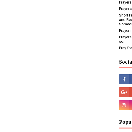
Prayers
Prayer 
Short P
and Rec
Someo
Prayer 
Prayers
son
Pray fo
Socia
Popu