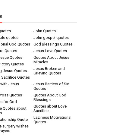
s
Quotes
John Quotes
ble quotes
John gospel quotes
tional God Quotes
God Blessings Quotes
rd Quotes
Jesus Love Quotes
Peace Quotes
Quotes About Jesus
Miracles
ictory Quotes
Jesus Broken and
ng Jesus Quotes
Grieving Quotes
 Sacrifice Quotes
 with Jesus
Jesus Barriers of Sin
Quotes
Cross Quotes
Quotes About God
Blessings
s for God
Quotes about Love
ce Quotes about
Sacrifice
s
Laziness Motivational
ationship Quote
Quotes
e surgery wishes
rayers