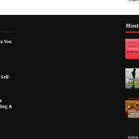
Most
ks You
 Self-
x
ling &
Home