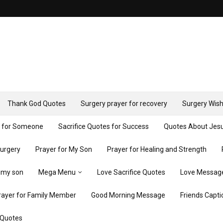
Thank God Quotes
Surgery prayer for recovery
Surgery Wish
y for Someone
Sacrifice Quotes for Success
Quotes About Jes
Surgery
Prayer for My Son
Prayer for Healing and Strength
r my son
Mega Menu
Love Sacrifice Quotes
Love Messag
rayer for Family Member
Good Morning Message
Friends Capti
 Quotes