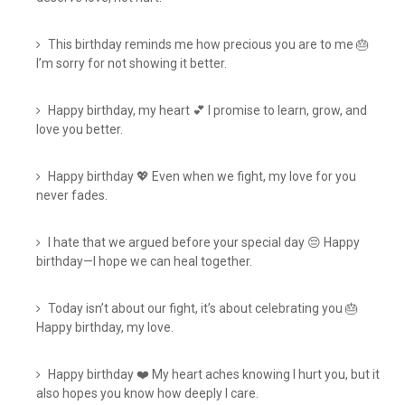
This birthday reminds me how precious you are to me 🎂
I’m sorry for not showing it better.
Happy birthday, my heart 💕 I promise to learn, grow, and
love you better.
Happy birthday 💖 Even when we fight, my love for you
never fades.
I hate that we argued before your special day 😔 Happy
birthday—I hope we can heal together.
Today isn’t about our fight, it’s about celebrating you 🎂
Happy birthday, my love.
Happy birthday ❤️ My heart aches knowing I hurt you, but it
also hopes you know how deeply I care.