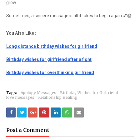
grow.
Sometimes, a sincere message is all it takes to begin again 💕🎂
You Also Like :
Long distance birthday wishes for girlfriend
Birthday wishes for girlfriend after a fight
Birthday wishes for overthinking girlfriend
Tags:
Apology Messages
Birthday Wishes for Girlfriend
love messages
Relationship Healing
Post a Comment