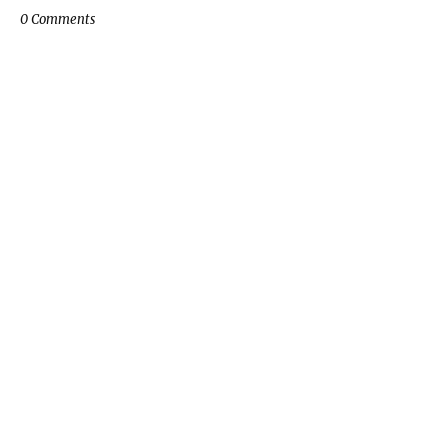
0 Comments