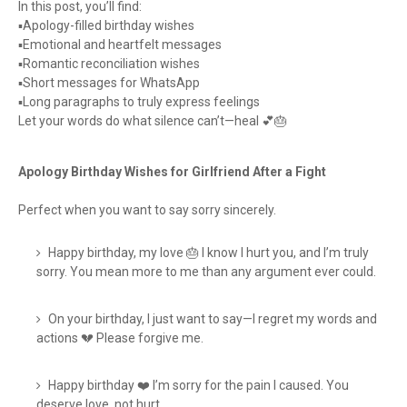
In this post, you’ll find:
▪️Apology-filled birthday wishes
▪️Emotional and heartfelt messages
▪️Romantic reconciliation wishes
▪️Short messages for WhatsApp
▪️Long paragraphs to truly express feelings
Let your words do what silence can’t—heal 💕🎂
Apology Birthday Wishes for Girlfriend After a Fight
Perfect when you want to say sorry sincerely.
Happy birthday, my love 🎂 I know I hurt you, and I’m truly
sorry. You mean more to me than any argument ever could.
On your birthday, I just want to say—I regret my words and
actions 💔 Please forgive me.
Happy birthday ❤️ I’m sorry for the pain I caused. You
deserve love, not hurt.