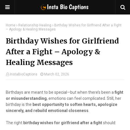
Home
Relationship Healing
Birthday Wishes for Girlfriend After a Fight
– Apology & Healing Messages
Birthday Wishes for Girlfriend
After a Fight – Apology &
Healing Messages
InstaBioCaptions
March 02, 2026
Birthdays are meant to be special—but when there’s been a
fight
or misunderstanding
, emotions can feel complicated. Still, her
birthday is the
best opportunity to soften hearts, apologize
sincerely, and rebuild emotional closeness
.
The right
birthday wishes for girlfriend after a fight
should: