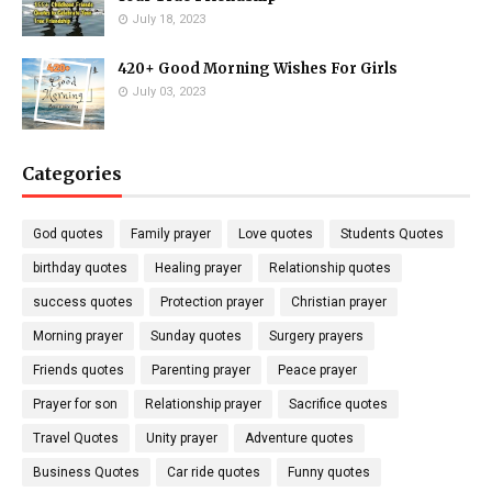
July 18, 2023
420+ Good Morning Wishes For Girls
July 03, 2023
Categories
God quotes
Family prayer
Love quotes
Students Quotes
birthday quotes
Healing prayer
Relationship quotes
success quotes
Protection prayer
Christian prayer
Morning prayer
Sunday quotes
Surgery prayers
Friends quotes
Parenting prayer
Peace prayer
Prayer for son
Relationship prayer
Sacrifice quotes
Travel Quotes
Unity prayer
Adventure quotes
Business Quotes
Car ride quotes
Funny quotes