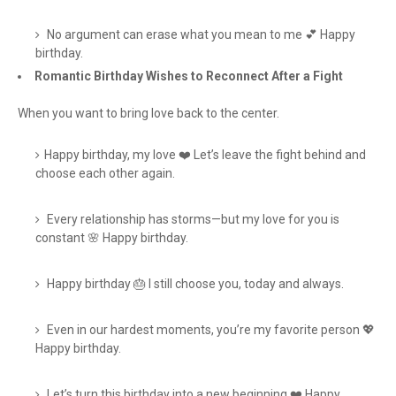
No argument can erase what you mean to me 💕 Happy
birthday.
Romantic Birthday Wishes to Reconnect After a Fight
When you want to bring love back to the center.
Happy birthday, my love ❤️ Let’s leave the fight behind and
choose each other again.
Every relationship has storms—but my love for you is
constant 🌸 Happy birthday.
Happy birthday 🎂 I still choose you, today and always.
Even in our hardest moments, you’re my favorite person 💖
Happy birthday.
Let’s turn this birthday into a new beginning ❤️ Happy