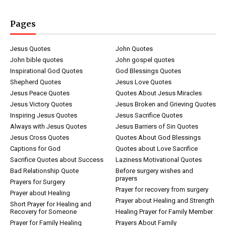
Pages
Jesus Quotes
John Quotes
John bible quotes
John gospel quotes
Inspirational God Quotes
God Blessings Quotes
Shepherd Quotes
Jesus Love Quotes
Jesus Peace Quotes
Quotes About Jesus Miracles
Jesus Victory Quotes
Jesus Broken and Grieving Quotes
Inspiring Jesus Quotes
Jesus Sacrifice Quotes
Always with Jesus Quotes
Jesus Barriers of Sin Quotes
Jesus Cross Quotes
Quotes About God Blessings
Captions for God
Quotes about Love Sacrifice
Sacrifice Quotes about Success
Laziness Motivational Quotes
Bad Relationship Quote
Before surgery wishes and
prayers
Prayers for Surgery
Prayer for recovery from surgery
Prayer about Healing
Prayer about Healing and Strength
Short Prayer for Healing and
Recovery for Someone
Healing Prayer for Family Member
Prayer for Family Healing
Prayers About Family