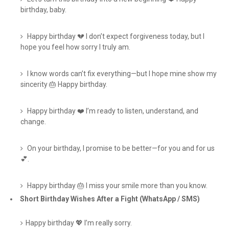
birthday, baby.
Happy birthday 💔 I don’t expect forgiveness today, but I
hope you feel how sorry I truly am.
I know words can’t fix everything—but I hope mine show my
sincerity 🎂 Happy birthday.
Happy birthday ❤️ I’m ready to listen, understand, and
change.
On your birthday, I promise to be better—for you and for us
💕.
Happy birthday 🎂 I miss your smile more than you know.
Short Birthday Wishes After a Fight (WhatsApp / SMS)
Happy birthday 💖 I’m really sorry.