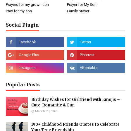
Prayers for my grown son
Prayer for My Son
Pray for my son
Family prayer
Social Plugin
Popular Posts
Birthday Wishes for Girlfriend with Emojis –
Cute, Romantic & Fun
March 23, 2026
190+ Childhood Friends Quotes to Celebrate
Your True Friendship