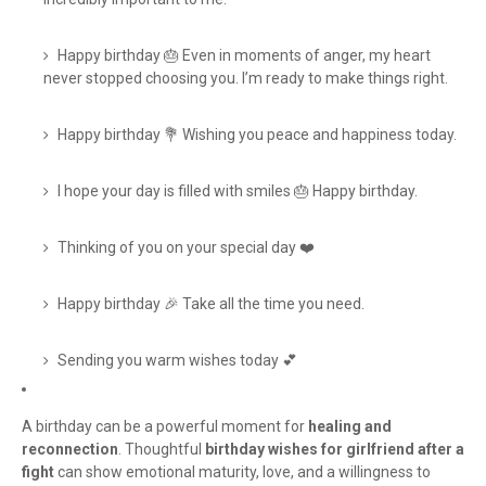
Happy birthday 🎂 Even in moments of anger, my heart
never stopped choosing you. I’m ready to make things right.
Happy birthday 💐 Wishing you peace and happiness today.
I hope your day is filled with smiles 🎂 Happy birthday.
Thinking of you on your special day ❤️
Happy birthday 🎉 Take all the time you need.
Sending you warm wishes today 💕
A birthday can be a powerful moment for
healing and
reconnection
. Thoughtful
birthday wishes for girlfriend after a
fight
can show emotional maturity, love, and a willingness to