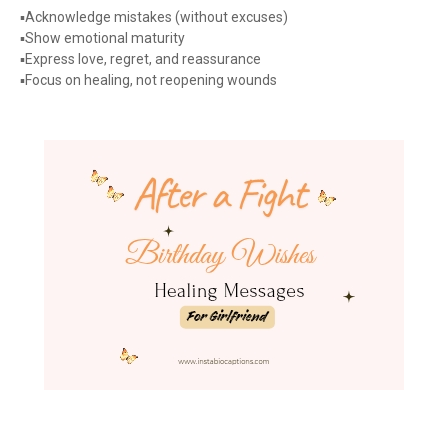
▪️Acknowledge mistakes (without excuses)
▪️Show emotional maturity
▪️Express love, regret, and reassurance
▪️Focus on healing, not reopening wounds