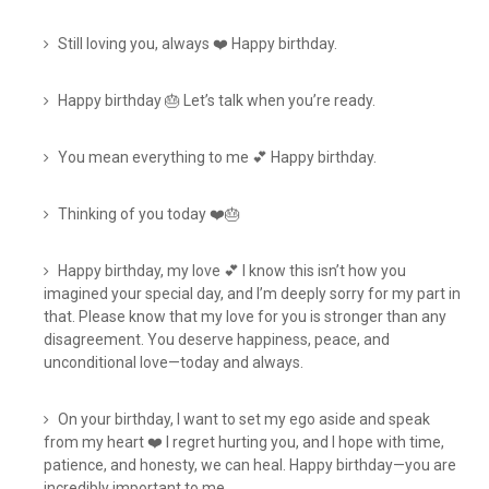
Still loving you, always ❤️ Happy birthday.
Happy birthday 🎂 Let’s talk when you’re ready.
You mean everything to me 💕 Happy birthday.
Thinking of you today ❤️🎂
Happy birthday, my love 💕 I know this isn’t how you
imagined your special day, and I’m deeply sorry for my part in
that. Please know that my love for you is stronger than any
disagreement. You deserve happiness, peace, and
unconditional love—today and always.
On your birthday, I want to set my ego aside and speak
from my heart ❤️ I regret hurting you, and I hope with time,
patience, and honesty, we can heal. Happy birthday—you are
incredibly important to me.