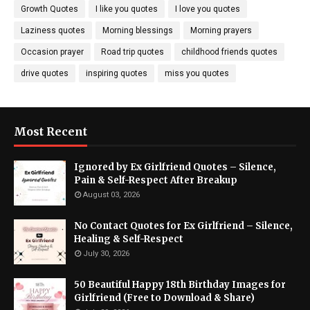
Growth Quotes
I like you quotes
I love you quotes
Laziness quotes
Morning blessings
Morning prayers
Occasion prayer
Road trip quotes
childhood friends quotes
drive quotes
inspiring quotes
miss you quotes
Most Recent
Ignored by Ex Girlfriend Quotes – Silence,
Pain & Self-Respect After Breakup
August 03, 2026
No Contact Quotes for Ex Girlfriend – Silence,
Healing & Self-Respect
July 30, 2026
50 Beautiful Happy 18th Birthday Images for
Girlfriend (Free to Download & Share)