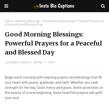
Home
Morning blessings
Good Morning Blessings: Powerful Prayers for
a Peaceful and Blessed Day
Good Morning Blessings:
Powerful Prayers for a Peaceful
and Blessed Day
InstaBioCaptions
May 11, 2025
Begin each morning with inspiring prayers and blessings that fill
your heart with peace, gratitude, and faith. Whether you seek
strength for the day, God’s mercy and grace, divine protection, or
the beauty of a new beginning, these heartfelt prayers will uplift
your soul.