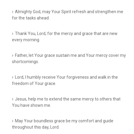
Almighty God, may Your Spirit refresh and strengthen me
for the tasks ahead.
Thank You, Lord, for the mercy and grace that are new
every morning.
Father, let Your grace sustain me and Your mercy cover my
shortcomings.
Lord, I humbly receive Your forgiveness and walk in the
freedom of Your grace.
Jesus, help me to extend the same mercy to others that
You have shown me.
May Your boundless grace be my comfort and guide
throughout this day, Lord.