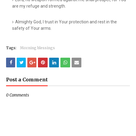
are my refuge and strength.
Almighty God, I trust in Your protection and rest in the
safety of Your arms.
Tags:
Morning blessings
Post a Comment
0 Comments