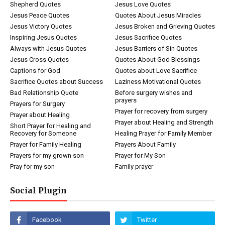
Shepherd Quotes
Jesus Love Quotes
Jesus Peace Quotes
Quotes About Jesus Miracles
Jesus Victory Quotes
Jesus Broken and Grieving Quotes
Inspiring Jesus Quotes
Jesus Sacrifice Quotes
Always with Jesus Quotes
Jesus Barriers of Sin Quotes
Jesus Cross Quotes
Quotes About God Blessings
Captions for God
Quotes about Love Sacrifice
Sacrifice Quotes about Success
Laziness Motivational Quotes
Bad Relationship Quote
Before surgery wishes and
prayers
Prayers for Surgery
Prayer for recovery from surgery
Prayer about Healing
Prayer about Healing and Strength
Short Prayer for Healing and
Recovery for Someone
Healing Prayer for Family Member
Prayer for Family Healing
Prayers About Family
Prayers for my grown son
Prayer for My Son
Pray for my son
Family prayer
Social Plugin