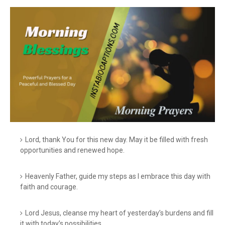
Lord, thank You for this new day. May it be filled with fresh
opportunities and renewed hope.
Heavenly Father, guide my steps as I embrace this day with
faith and courage.
Lord Jesus, cleanse my heart of yesterday’s burdens and fill
it with today’s possibilities.