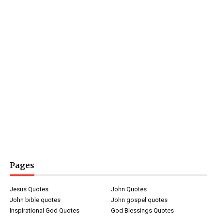
Pages
Jesus Quotes
John Quotes
John bible quotes
John gospel quotes
Inspirational God Quotes
God Blessings Quotes