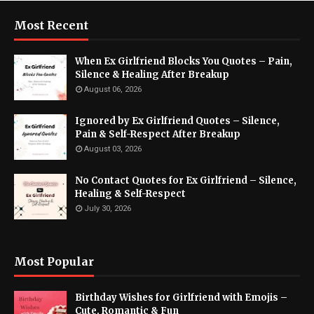
Most Recent
When Ex Girlfriend Blocks You Quotes – Pain,
Silence & Healing After Breakup
August 06, 2026
Ignored by Ex Girlfriend Quotes – Silence,
Pain & Self-Respect After Breakup
August 03, 2026
No Contact Quotes for Ex Girlfriend – Silence,
Healing & Self-Respect
July 30, 2026
Most Popular
Birthday Wishes for Girlfriend with Emojis –
Cute, Romantic & Fun