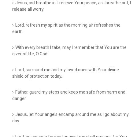
Jesus, as I breathe in, I receive Your peace; as I breathe out, I
release all worry.
Lord, refresh my spirit as the morning air refreshes the
earth.
With every breath I take, may I remember that You are the
giver of life, O God.
Lord, surround me and my loved ones with Your divine
shield of protection today.
Father, guard my steps and keep me safe from harm and
danger.
Jesus, let Your angels encamp around me as I go about my
day.
Lord, no weapon formed against me shall prosper, for You