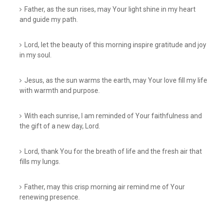
Father, as the sun rises, may Your light shine in my heart
and guide my path.
Lord, let the beauty of this morning inspire gratitude and joy
in my soul.
Jesus, as the sun warms the earth, may Your love fill my life
with warmth and purpose.
With each sunrise, I am reminded of Your faithfulness and
the gift of a new day, Lord.
Lord, thank You for the breath of life and the fresh air that
fills my lungs.
Father, may this crisp morning air remind me of Your
renewing presence.