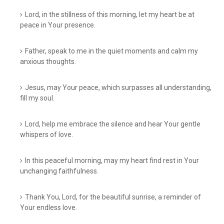
Lord, in the stillness of this morning, let my heart be at
peace in Your presence.
Father, speak to me in the quiet moments and calm my
anxious thoughts.
Jesus, may Your peace, which surpasses all understanding,
fill my soul.
Lord, help me embrace the silence and hear Your gentle
whispers of love.
In this peaceful morning, may my heart find rest in Your
unchanging faithfulness.
Thank You, Lord, for the beautiful sunrise, a reminder of
Your endless love.