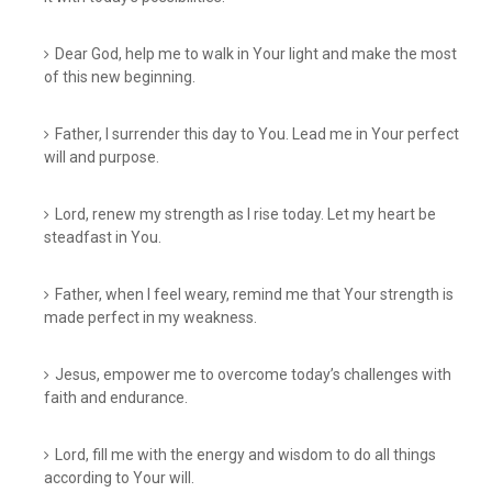
Dear God, help me to walk in Your light and make the most
of this new beginning.
Father, I surrender this day to You. Lead me in Your perfect
will and purpose.
Lord, renew my strength as I rise today. Let my heart be
steadfast in You.
Father, when I feel weary, remind me that Your strength is
made perfect in my weakness.
Jesus, empower me to overcome today’s challenges with
faith and endurance.
Lord, fill me with the energy and wisdom to do all things
according to Your will.