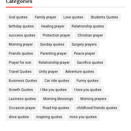
Categories
God quotes
Family prayer
Love quotes
Students Quotes
birthday quotes
Healing prayer
Relationship quotes
success quotes
Protection prayer
Christian prayer
Morning prayer
Sunday quotes
Surgery prayers
Friends quotes
Parenting prayer
Peace prayer
Prayer for son
Relationship prayer
Sacrifice quotes
Travel Quotes
Unity prayer
Adventure quotes
Business Quotes
Car ride quotes
Funny quotes
Growth Quotes
I like you quotes
I love you quotes
Laziness quotes
Morning blessings
Morning prayers
Occasion prayer
Road trip quotes
childhood friends quotes
drive quotes
inspiring quotes
miss you quotes