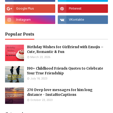
Popular Posts
Birthday Wishes for Girlfriend with Emojis –
Cute, Romantic & Fun
March 23, 2026
190+ Childhood Friends Quotes to Celebrate
Your True Friendship
July 18, 2023
270 Deep love messages for him long
distance - InstaBioCaptions
October 23, 2023