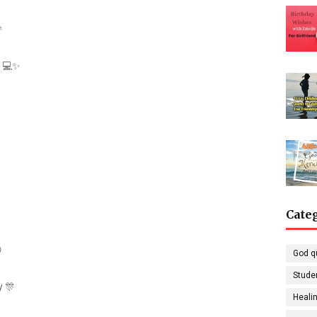

g 💻✨
Cate

God q
Stude
y 🎊
Healin