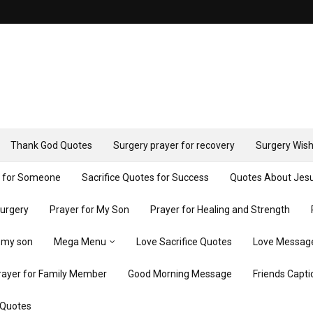
Thank God Quotes
Surgery prayer for recovery
Surgery Wish
y for Someone
Sacrifice Quotes for Success
Quotes About Jes
Surgery
Prayer for My Son
Prayer for Healing and Strength
r my son
Mega Menu
Love Sacrifice Quotes
Love Messag
rayer for Family Member
Good Morning Message
Friends Capti
 Quotes