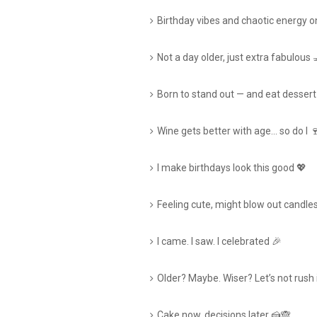
Birthday vibes and chaotic energy on
Not a day older, just extra fabulous 
Born to stand out — and eat dessert
Wine gets better with age… so do I 
I make birthdays look this good 💖
Feeling cute, might blow out candles
I came. I saw. I celebrated 🎉
Older? Maybe. Wiser? Let’s not rush i
Cake now, decisions later 🍰🙈