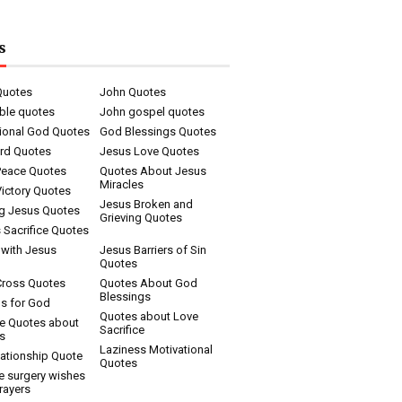
s
Quotes
John Quotes
ble quotes
John gospel quotes
tional God Quotes
God Blessings Quotes
rd Quotes
Jesus Love Quotes
Peace Quotes
Quotes About Jesus
Miracles
ictory Quotes
Jesus Broken and
ng Jesus Quotes
Grieving Quotes
 Sacrifice Quotes
 with Jesus
Jesus Barriers of Sin
Quotes
Cross Quotes
Quotes About God
Blessings
s for God
Quotes about Love
ce Quotes about
Sacrifice
s
Laziness Motivational
ationship Quote
Quotes
e surgery wishes
rayers