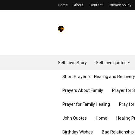
Home
About
Contact
Privacy policy
Self Love Story
Self love quotes
Short Prayer for Healing and Recover
Prayers About Family
Prayer for 
Prayer for Family Healing
Pray fo
John Quotes
Home
Healing P
Birthday Wishes
Bad Relationship