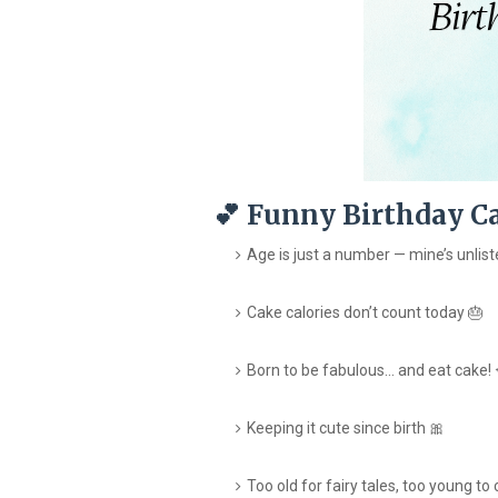
💕 Funny Birthday Ca
Age is just a number — mine’s unlist
Cake calories don’t count today 🎂
Born to be fabulous… and eat cake! 
Keeping it cute since birth 🎀
Too old for fairy tales, too young to 