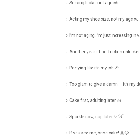
Serving looks, not age 🍰
Acting my shoe size, not my age 👠
I’m not aging, I’m just increasing in 
Another year of perfection unlocke
Partying like it’s my job 🎉
Too glam to give a damn — it’s my d
Cake first, adulting later 🍰
Sparkle now, nap later ✨😴
If you see me, bring cake! 🎂😂