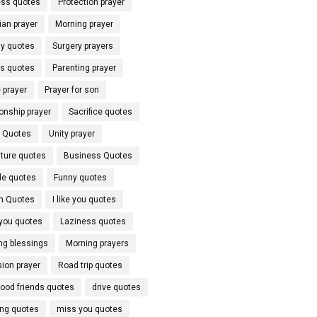
ss quotes
Protection prayer
ian prayer
Morning prayer
y quotes
Surgery prayers
ds quotes
Parenting prayer
 prayer
Prayer for son
onship prayer
Sacrifice quotes
l Quotes
Unity prayer
ture quotes
Business Quotes
de quotes
Funny quotes
h Quotes
I like you quotes
 you quotes
Laziness quotes
ng blessings
Morning prayers
ion prayer
Road trip quotes
hood friends quotes
drive quotes
ing quotes
miss you quotes