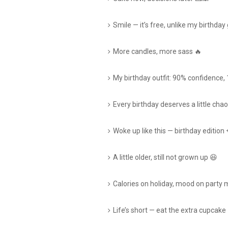
Smile — it’s free, unlike my birthday 
More candles, more sass 🔥
My birthday outfit: 90% confidence,
Every birthday deserves a little chao
Woke up like this — birthday edition 
A little older, still not grown up 😆
Calories on holiday, mood on party
Life’s short — eat the extra cupcake