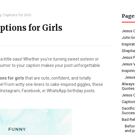
y Captions for Girls
Page
tions for Girls
Jesus 
John bi
Inspira
Shephe
Jesus 
 a little sass! Whether you’re turning sweet sixteen or
Jesus V
 humor to your caption makes your post unforgettable.
Inspiri
Jesus
ons for girls
that are cute, confident, and totally
Always
ce! From witty one-liners to cake-inspired giggles, these
Quotes
r Instagram, Facebook, or WhatsApp birthday posts.
Jesus 
Caption
Sacrifi
Succes
Bad Rel
Befor
and p