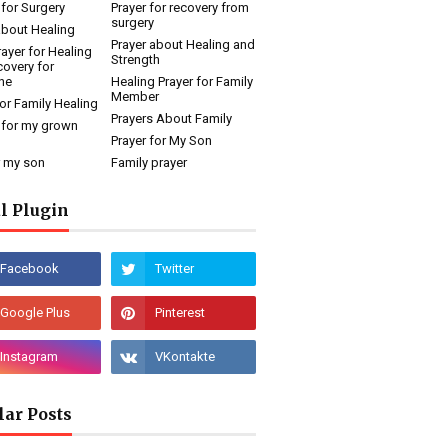
 for Surgery
Prayer for recovery from
surgery
about Healing
Prayer about Healing and
rayer for Healing
Strength
overy for
ne
Healing Prayer for Family
Member
for Family Healing
Prayers About Family
 for my grown
Prayer for My Son
r my son
Family prayer
l Plugin
lar Posts