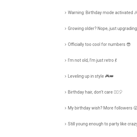
Warning: Birthday mode activated 
Growing older? Nope, just upgradin
Officially too cool for numbers 😎
I’m not old, I’m just retro 💃
Leveling up in style 🎮👑
Birthday hair, don’t care 💁‍♀️🎈
My birthday wish? More followers 
Still young enough to party like craz