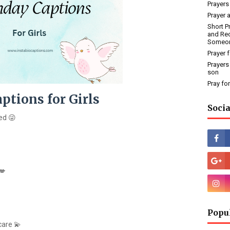
Prayers
Prayer 
Short P
and Rec
Someo
Prayer 
Prayers
son
Pray fo
ptions for Girls
Socia
ed 😜
💋
Popu
care 💫