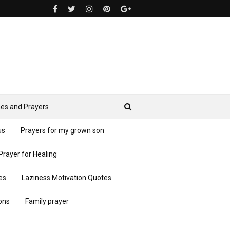
es and Prayers
us
Prayers for my grown son
Prayer for Healing
es
Laziness Motivation Quotes
ons
Family prayer