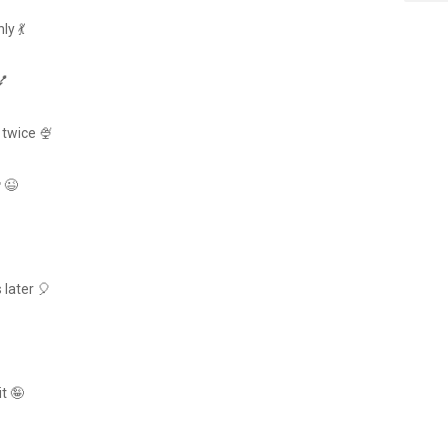
ly 💃
💅
 twice 🍨
😉
 later 🎈
t 🤪