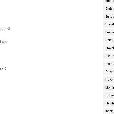
succe
Christ
Sunda
Frien
value 💎
Peace
Relati
d 🎂✨
Trave
Adven
Car ri
ay 💄
Growt
I love
Morni
Occas
child
inspir