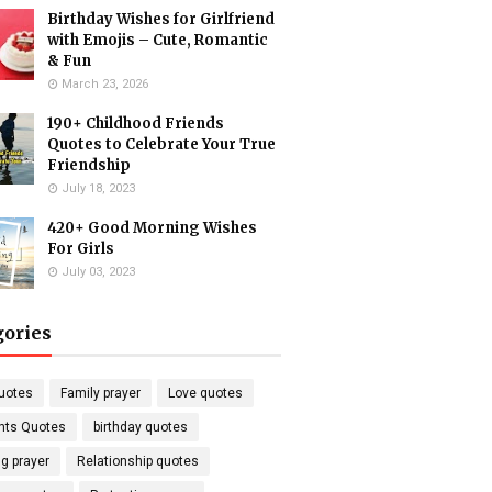
Birthday Wishes for Girlfriend
with Emojis – Cute, Romantic
& Fun
March 23, 2026
190+ Childhood Friends
Quotes to Celebrate Your True
Friendship
July 18, 2023
420+ Good Morning Wishes
For Girls
July 03, 2023
gories
uotes
Family prayer
Love quotes
nts Quotes
birthday quotes
g prayer
Relationship quotes