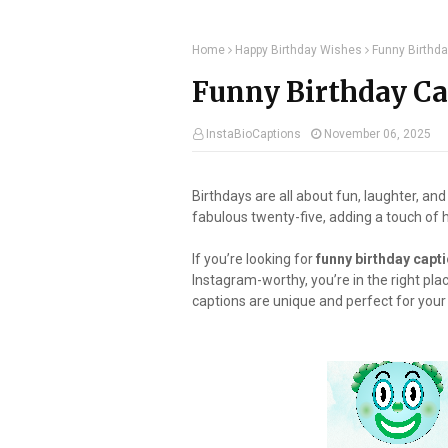
Home
Happy Birthday Wishes
Funny Birthda
Funny Birthday Cap
InstaBioCaptions
November 06, 2025
Birthdays are all about fun, laughter, and
fabulous twenty-five, adding a touch of
If you’re looking for
funny birthday capti
Instagram-worthy, you’re in the right pla
captions are unique and perfect for you