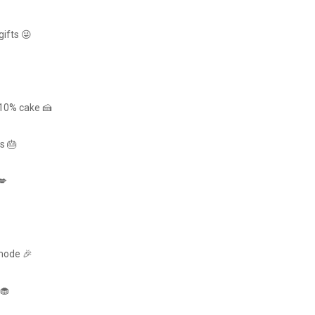
gifts 😜
 10% cake 🍰
s 🎂
💋
 mode 🎉
 🧁