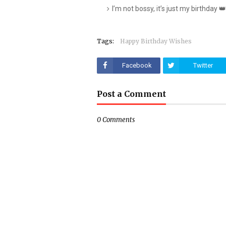
I’m not bossy, it’s just my birthday 👑
Tags:
Happy Birthday Wishes
Facebook
Twitter
Post a Comment
0 Comments